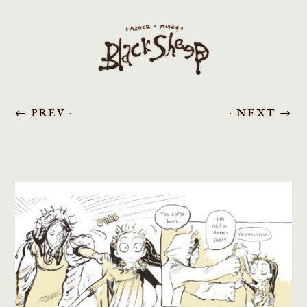
←
PREV ·
· NEXT
→