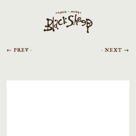
←
PREV ·
· NEXT
→