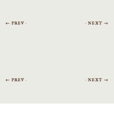
←
PREV ·
· NEXT
→
←
PREV ·
· NEXT
→