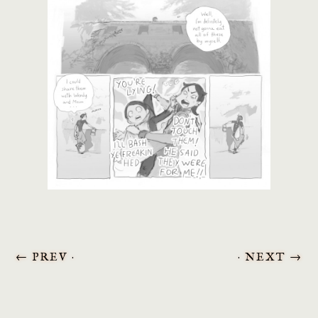
←
PREV ·
· NEXT
→