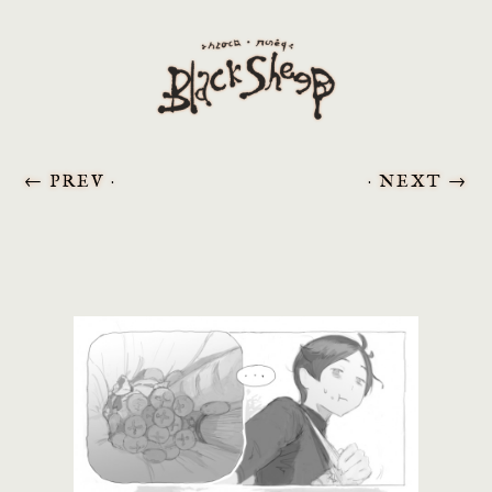
←
PREV ·
· NEXT
→