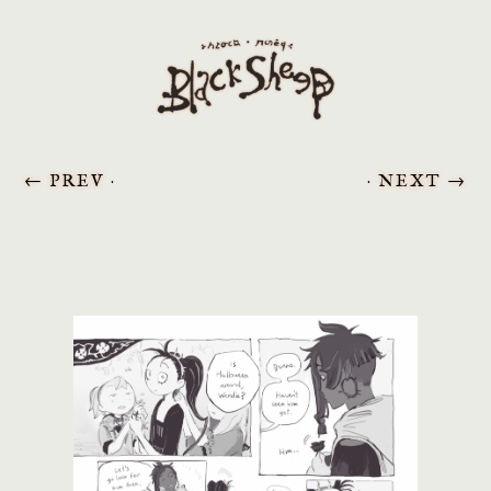
←
PREV ·
· NEXT
→