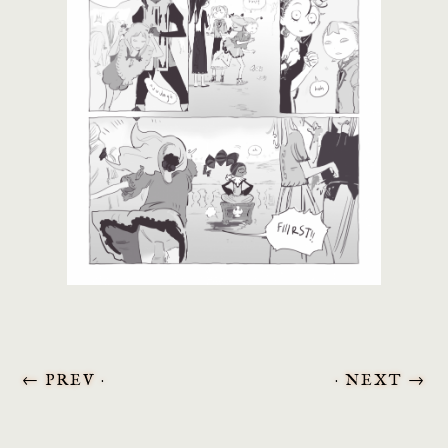
←
PREV ·
· NEXT
→